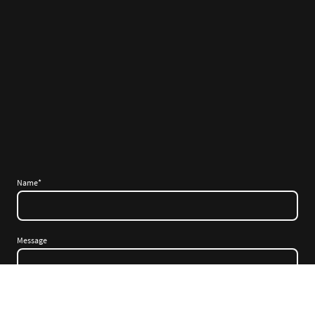
Name
*
Message