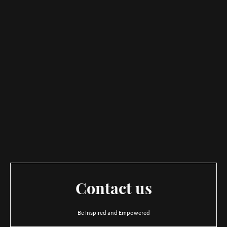
Contact us
Be Inspired and Empowered